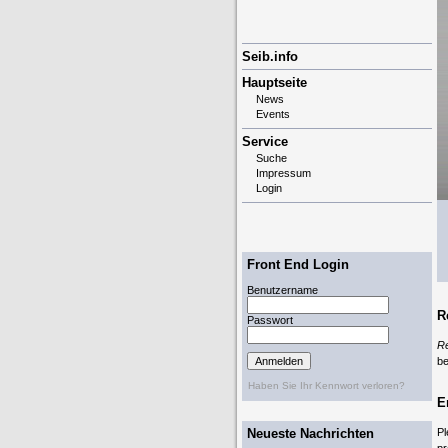
Navigation
Seib.info
überspringen
Hauptseite
News
Events
Service
Suche
Impressum
Login
Front End Login
Benutzername
R
Passwort
R
be
Haben Sie Ihr Kennwort verloren?
E
Neueste Nachrichten
Pl