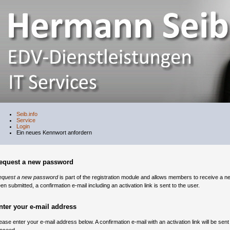
Seib.info
Service
Login
Ein neues Kennwort anfordern
equest a new password
equest a new password
is part of the registration module and allows members to receive a n
en submitted, a confirmation e-mail including an activation link is sent to the user.
nter your e-mail address
ease enter your e-mail address below. A confirmation e-mail with an activation link will be sent t