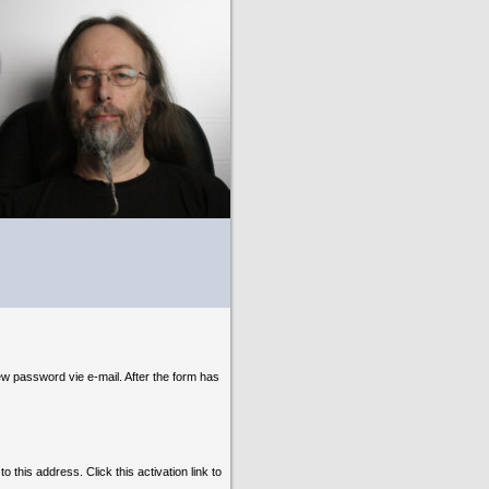
ew password vie e-mail. After the form has
o this address. Click this activation link to