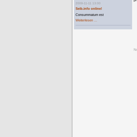
pr
2009-11-11 13:00
Seib.info online!
Consummatum est
Seib.info
Weiterlesen …
online!
No